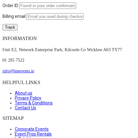
Order ID
Billing email
Track
INFORMATION
Unit E2, Network Enterprise Park, Kilcoole Co Wicklow A63 TY77
01 295 7522
info@bmevents.ie
HELPFUL LINKS
About us
Privacy Policy
Terms & Conditions
Contact Us
SITEMAP
Corporate Events
Event Prop Rentals