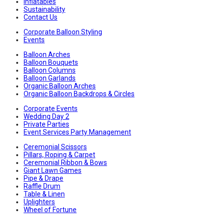
Inflatables
Sustainability
Contact Us
Corporate Balloon Styling
Events
Balloon Arches
Balloon Bouquets
Balloon Columns
Balloon Garlands
Organic Balloon Arches
Organic Balloon Backdrops & Circles
Corporate Events
Wedding Day 2
Private Parties
Event Services Party Management
Ceremonial Scissors
Pillars, Roping & Carpet
Ceremonial Ribbon & Bows
Giant Lawn Games
Pipe & Drape
Raffle Drum
Table & Linen
Uplighters
Wheel of Fortune