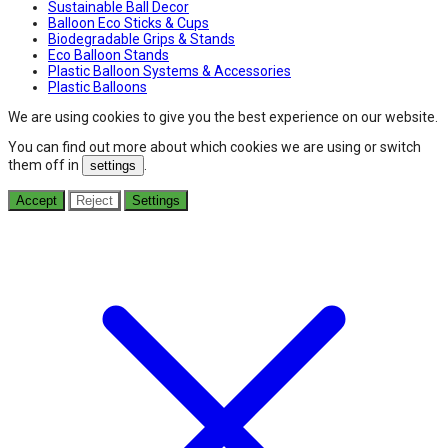
Sustainable Ball Decor
Balloon Eco Sticks & Cups
Biodegradable Grips & Stands
Eco Balloon Stands
Plastic Balloon Systems & Accessories
Plastic Balloons
We are using cookies to give you the best experience on our website.
You can find out more about which cookies we are using or switch
them off in
.
settings
Accept
Reject
Settings