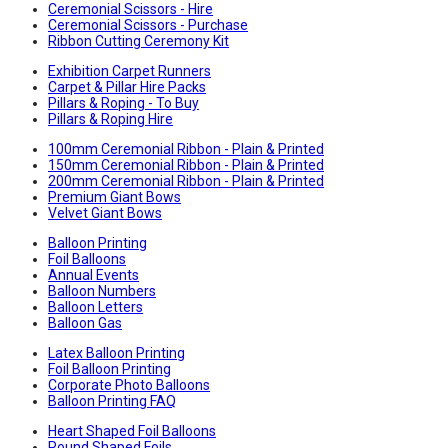
Ceremonial Scissors - Hire
Ceremonial Scissors - Purchase
Ribbon Cutting Ceremony Kit
Exhibition Carpet Runners
Carpet & Pillar Hire Packs
Pillars & Roping - To Buy
Pillars & Roping Hire
100mm Ceremonial Ribbon - Plain & Printed
150mm Ceremonial Ribbon - Plain & Printed
200mm Ceremonial Ribbon - Plain & Printed
Premium Giant Bows
Velvet Giant Bows
Balloon Printing
Foil Balloons
Annual Events
Balloon Numbers
Balloon Letters
Balloon Gas
Latex Balloon Printing
Foil Balloon Printing
Corporate Photo Balloons
Balloon Printing FAQ
Heart Shaped Foil Balloons
Round Shaped Foils