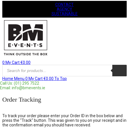
CONTACT
AGENCY
SUSTAINABLE
0
My Cart
€
0.00
Products
search
Home
Menu
0
My Cart
€
0.00
To Top
Call Us: (01) 295 7522
Email: info@bmevents.ie
Order Tracking
To track your order please enter your Order ID in the box below and
press the "Track" button. This was given to you on your receipt and in
the confirmation email you should have received.