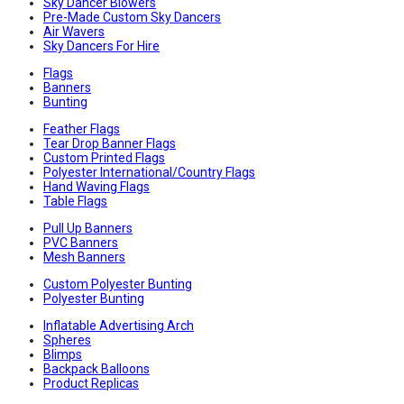
Sky Dancer Blowers
Pre-Made Custom Sky Dancers
Air Wavers
Sky Dancers For Hire
Flags
Banners
Bunting
Feather Flags
Tear Drop Banner Flags
Custom Printed Flags
Polyester International/Country Flags
Hand Waving Flags
Table Flags
Pull Up Banners
PVC Banners
Mesh Banners
Custom Polyester Bunting
Polyester Bunting
Inflatable Advertising Arch
Spheres
Blimps
Backpack Balloons
Product Replicas