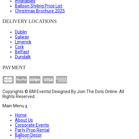
Inflatables
Balloon Styling Price List
Christmas Brochure 2025
DELIVERY LOCATIONS
Dublin
Galway
Limerick
Cork
Belfast
Dundalk
PAYMENT
Copyrights © BM Events| Designed By
Join The Dots Online
. All
Rights Reserved.
Main Menu
x
Home
About Us
Corporate Events
Party Prop Rental
Balloon Decor