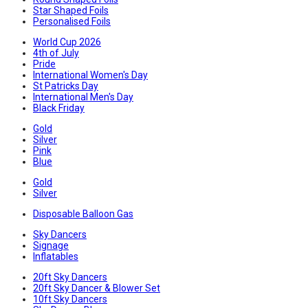
Star Shaped Foils
Personalised Foils
World Cup 2026
4th of July
Pride
International Women's Day
St Patricks Day
International Men's Day
Black Friday
Gold
Silver
Pink
Blue
Gold
Silver
Disposable Balloon Gas
Sky Dancers
Signage
Inflatables
20ft Sky Dancers
20ft Sky Dancer & Blower Set
10ft Sky Dancers